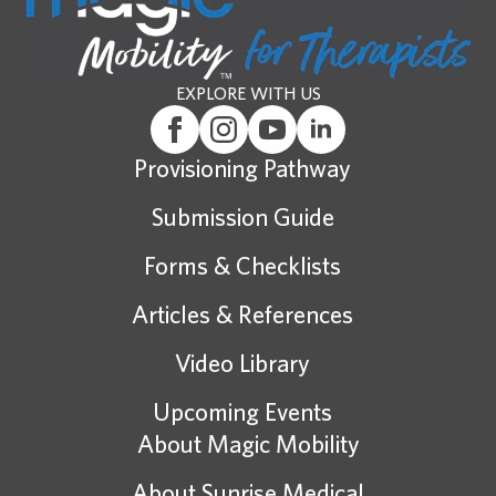
EXPLORE WITH US
Provisioning Pathway
Submission Guide
Forms & Checklists
Articles & References
Video Library
Upcoming Events
About Magic Mobility
About Sunrise Medical