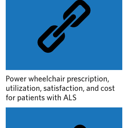
Power wheelchair prescription,
utilization, satisfaction, and cost
for patients with ALS