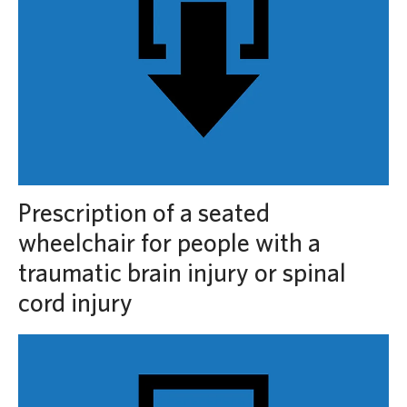
Prescription of a seated
wheelchair for people with a
traumatic brain injury or spinal
cord injury