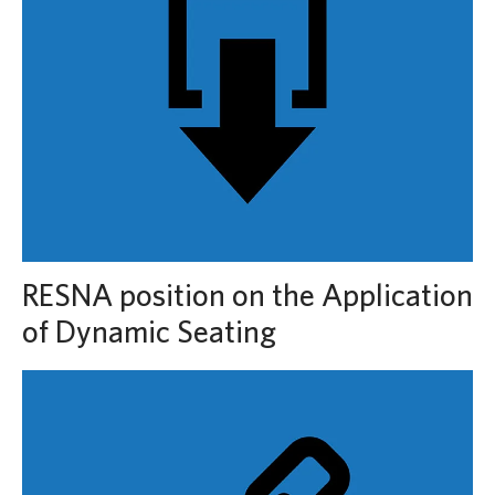
RESNA position on the Application
of Dynamic Seating