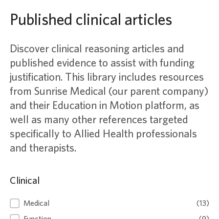
Published clinical articles
Discover clinical reasoning articles and
published evidence to assist with funding
justification. This library includes resources
from Sunrise Medical (our parent company)
and their Education in Motion platform, as
well as many other references targeted
specifically to Allied Health professionals
and therapists.
Clinical
Clinical
Medical
(13)