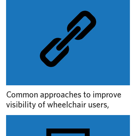
Common approaches to improve
visibility of wheelchair users,