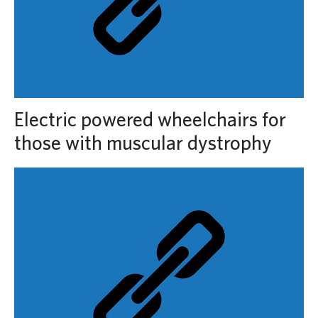
Electric powered wheelchairs for
those with muscular dystrophy