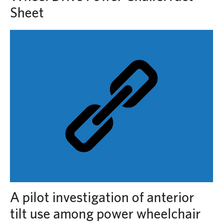
Sheet
A pilot investigation of anterior
tilt use among power wheelchair