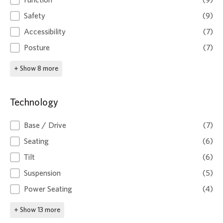
Function
(9)
Safety
(9)
Accessibility
(7)
Posture
(7)
+ Show 8 more
Technology
Technology
Base / Drive
(7)
Seating
(6)
Tilt
(6)
Suspension
(5)
Power Seating
(4)
+ Show 13 more