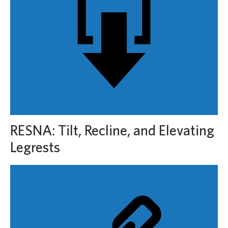
RESNA: Tilt, Recline, and Elevating
Legrests