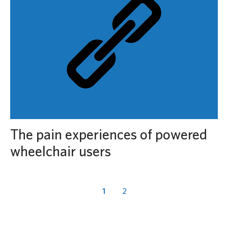
The pain experiences of powered
wheelchair users
1
2