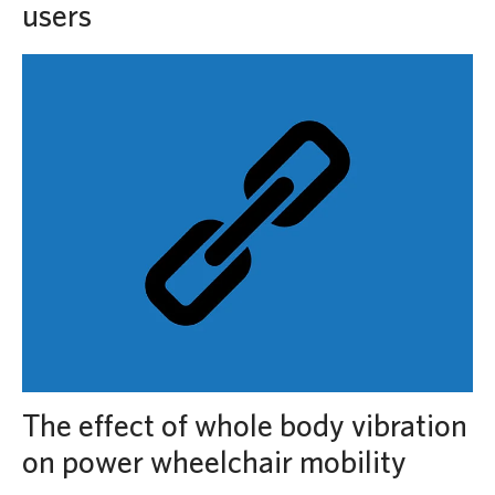
users
The effect of whole body vibration
on power wheelchair mobility