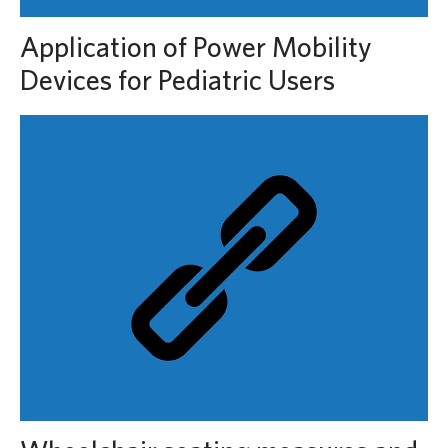
Application of Power Mobility
Devices for Pediatric Users