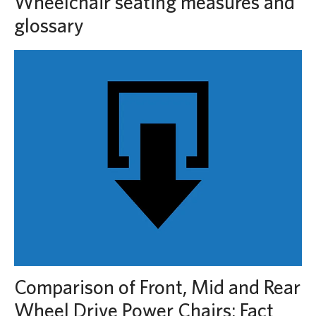
Wheelchair seating measures and
glossary
Comparison of Front, Mid and Rear
Wheel Drive Power Chairs: Fact