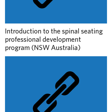
Introduction to the spinal seating
professional development
program (NSW Australia)