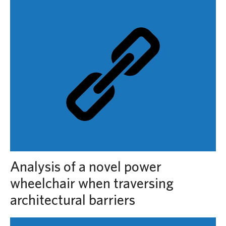
Analysis of a novel power
wheelchair when traversing
architectural barriers