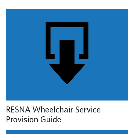
RESNA Wheelchair Service
Provision Guide