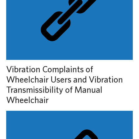
Vibration Complaints of
Wheelchair Users and Vibration
Transmissibility of Manual
Wheelchair