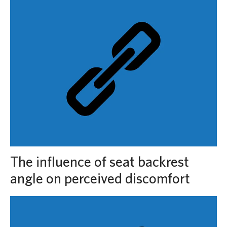
The influence of seat backrest
angle on perceived discomfort