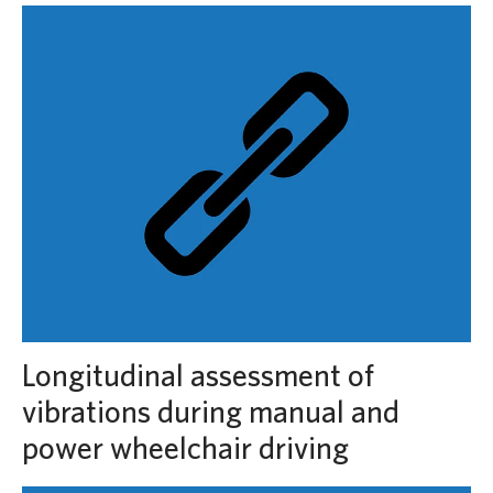
Longitudinal assessment of
vibrations during manual and
power wheelchair driving