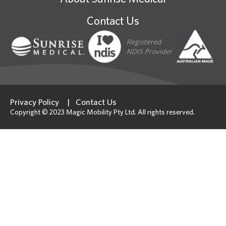
Contact Us
Privacy Policy
Contact Us
Copyright © 2023 Magic Mobility Pty Ltd. All rights reserved.