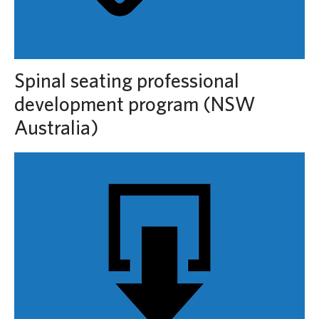
Spinal seating professional
development program (NSW
Australia)