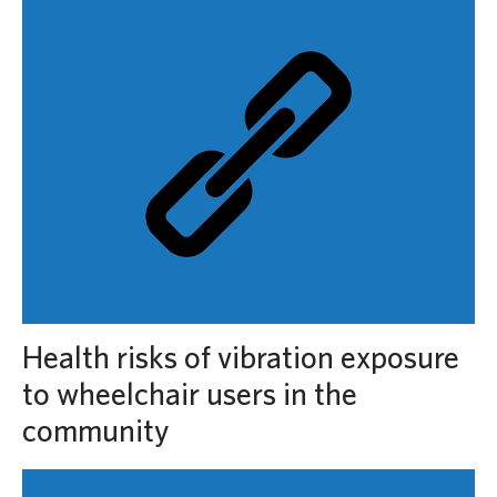
Health risks of vibration exposure
to wheelchair users in the
community