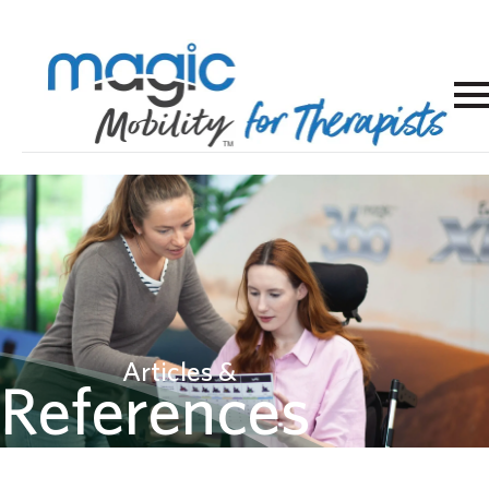
Articles &
References