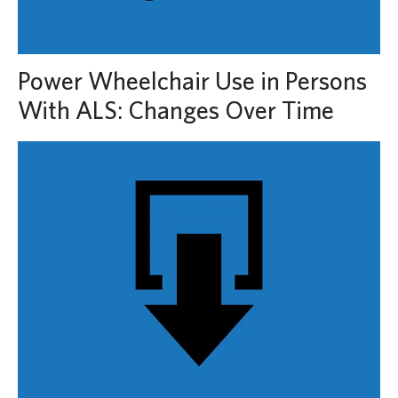
Power Wheelchair Use in Persons
With ALS: Changes Over Time