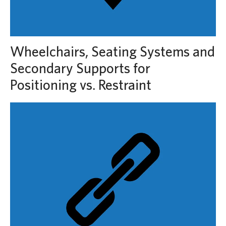
Wheelchairs, Seating Systems and
Secondary Supports for
Positioning vs. Restraint