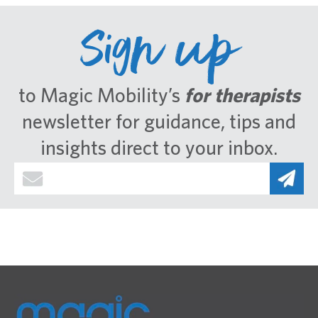
Sign up
to Magic Mobility’s
for therapists
newsletter for guidance, tips and
insights direct to your inbox.