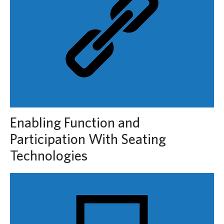
Enabling Function and
Participation With Seating
Technologies