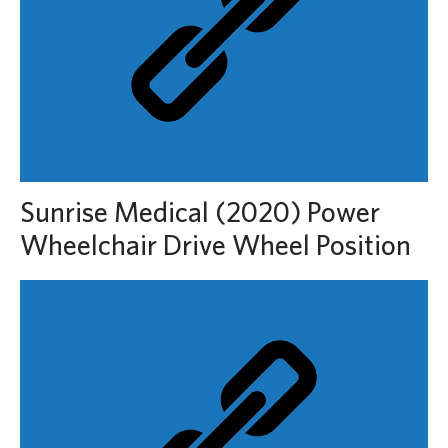
Sunrise Medical (2020) Power
Wheelchair Drive Wheel Position