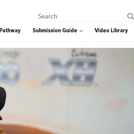
 Pathway
Submission Guide
Video Library