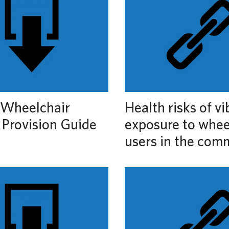
Wheelchair
Health risks of vi
 Provision Guide
exposure to whee
users in the com