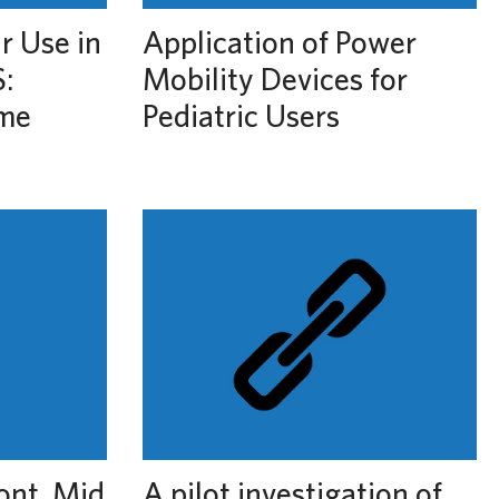
r Use in
Application of Power
:
Mobility Devices for
ime
Pediatric Users
ont, Mid
A pilot investigation of