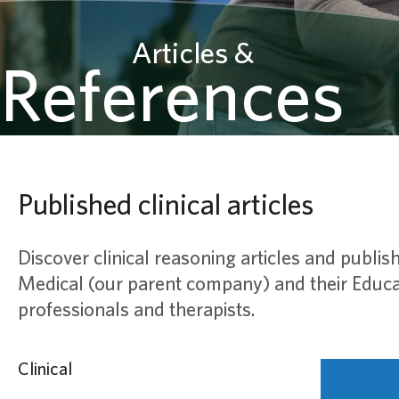
Articles &
References
Published clinical articles
Discover clinical reasoning articles and publish
Medical (our parent company) and their Educat
professionals and therapists.
Clinical