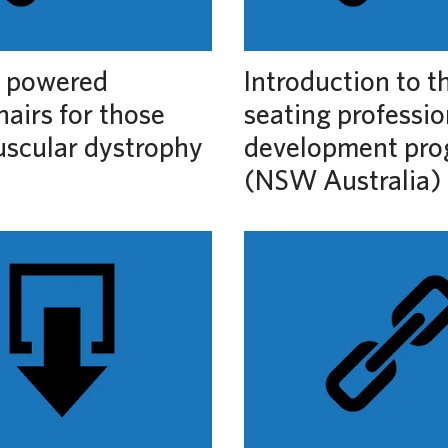
c powered
Introduction to t
airs for those
seating professio
uscular dystrophy
development pr
(NSW Australia)