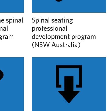
he spinal
Spinal seating
nal
professional
ogram
development program
(NSW Australia)