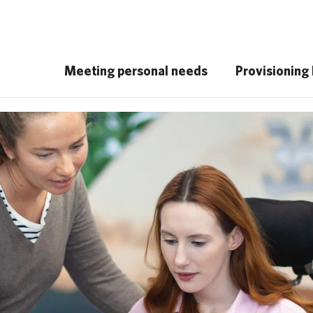
Meeting personal needs
Provisioning