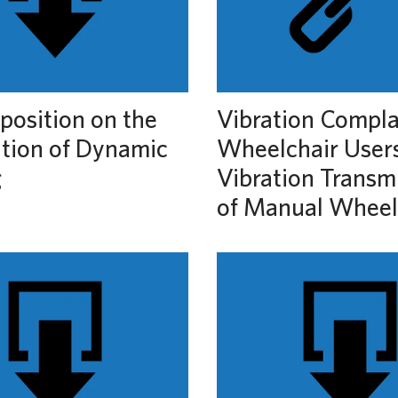
position on the
Vibration Compla
ation of Dynamic
Wheelchair User
g
Vibration Transmi
of Manual Wheel