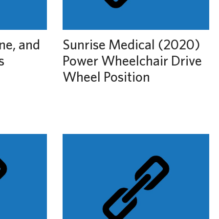
ine, and
Sunrise Medical (2020)
s
Power Wheelchair Drive
Wheel Position