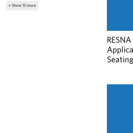
+ Show 13 more
RESNA 
Applic
Seatin