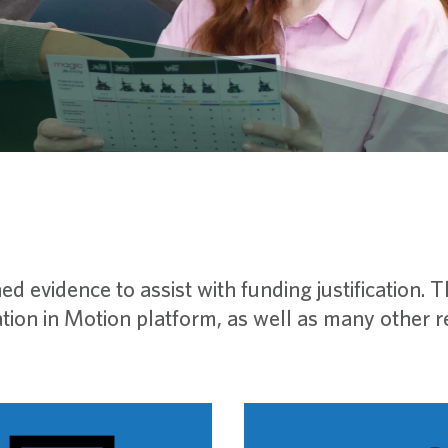
ed evidence to assist with funding justification. 
ion in Motion platform, as well as many other ref