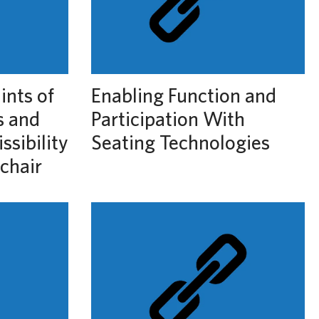
ints of
Enabling Function and
s and
Participation With
ssibility
Seating Technologies
chair