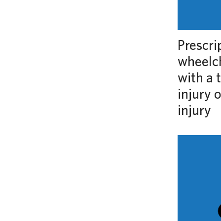
Prescri
wheelch
with a 
injury 
injury