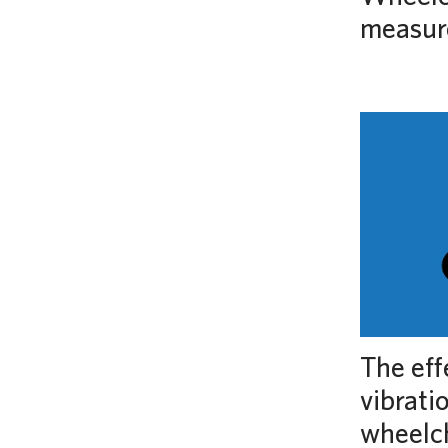
measur
The eff
vibrati
wheelch