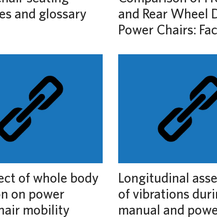
es and glossary
and Rear Wheel D
Power Chairs: Fa
ect of whole body
Longitudinal ass
on on power
of vibrations dur
air mobility
manual and powe