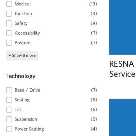
Clinical
Medical
(13)
Function
(9)
Safety
(9)
Accessibility
(7)
Posture
(7)
+ Show 8 more
RESNA 
Service
Technology
Technology
Base / Drive
(7)
Seating
(6)
Tilt
(6)
Suspension
(5)
Power Seating
(4)