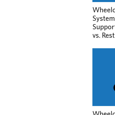
Wheelch
System
Support
vs. Rest
Wheelc