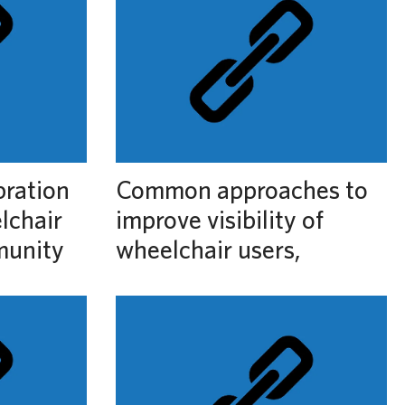
bration
Common approaches to
lchair
improve visibility of
munity
wheelchair users,