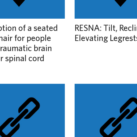
ption of a seated
RESNA: Tilt, Recl
air for people
Elevating Legrest
traumatic brain
or spinal cord