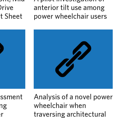
rive
anterior tilt use among
ct Sheet
power wheelchair users
essment
Analysis of a novel power
ing
wheelchair when
r
traversing architectural