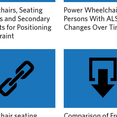
airs, Seating
Power Wheelchai
s and Secondary
Persons With ALS
s for Positioning
Changes Over T
raint
hair seating
Comparison of Fr