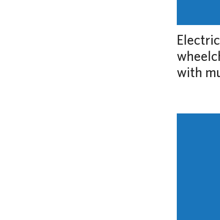
Electri
wheelch
with m