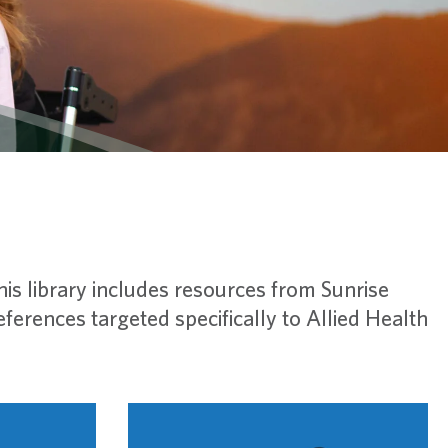
This library includes resources from Sunrise
erences targeted specifically to Allied Health