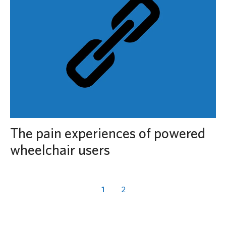
The pain experiences of powered
wheelchair users
1
2