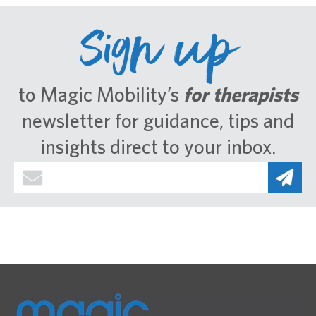
Sign up
to Magic Mobility’s
for therapists
newsletter for guidance, tips and
insights direct to your inbox.