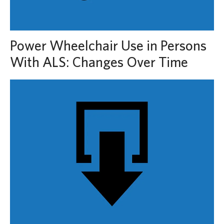
Power Wheelchair Use in Persons
With ALS: Changes Over Time