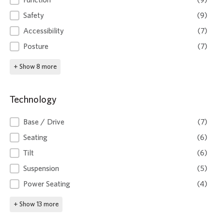
Function
(9)
Safety
(9)
Accessibility
(7)
Posture
(7)
+ Show 8 more
Technology
Technology
Base / Drive
(7)
Seating
(6)
Tilt
(6)
Suspension
(5)
Power Seating
(4)
+ Show 13 more