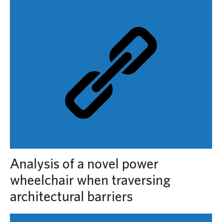
Analysis of a novel power
wheelchair when traversing
architectural barriers