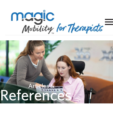
Articles &
References