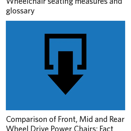
Wheelchair seating measures and
glossary
Comparison of Front, Mid and Rear
Wheel Drive Power Chairs: Fact