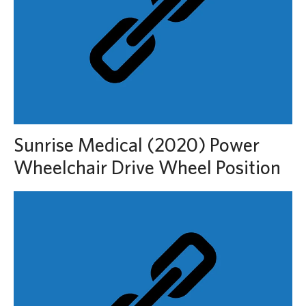
Sunrise Medical (2020) Power
Wheelchair Drive Wheel Position