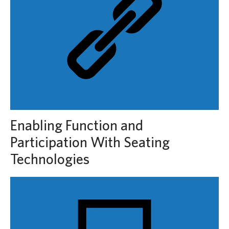
Enabling Function and
Participation With Seating
Technologies