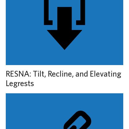
RESNA: Tilt, Recline, and Elevating
Legrests