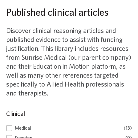
Published clinical articles
Discover clinical reasoning articles and
published evidence to assist with funding
justification. This library includes resources
from Sunrise Medical (our parent company)
and their Education in Motion platform, as
well as many other references targeted
specifically to Allied Health professionals
and therapists.
Clinical
Clinical
Medical
(13)