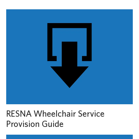
RESNA Wheelchair Service
Provision Guide