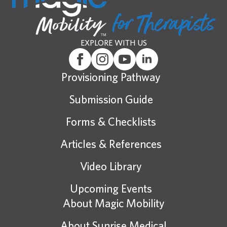
EXPLORE WITH US
Provisioning Pathway
Submission Guide
Forms & Checklists
Articles & References
Video Library
Upcoming Events
About Magic Mobility
About Sunrise Medical