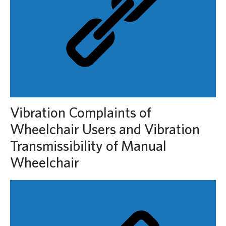
Vibration Complaints of
Wheelchair Users and Vibration
Transmissibility of Manual
Wheelchair