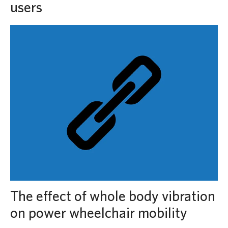
users
The effect of whole body vibration
on power wheelchair mobility