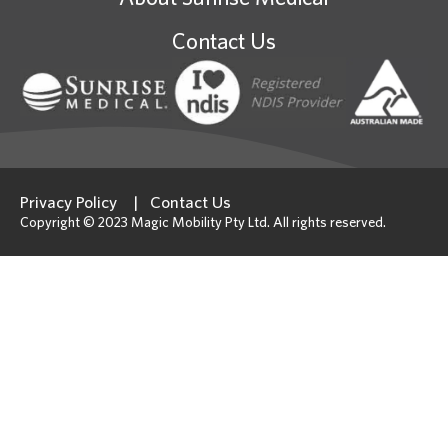
Contact Us
Privacy Policy
Contact Us
Copyright © 2023 Magic Mobility Pty Ltd. All rights reserved.