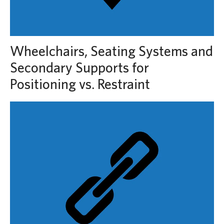
Wheelchairs, Seating Systems and
Secondary Supports for
Positioning vs. Restraint