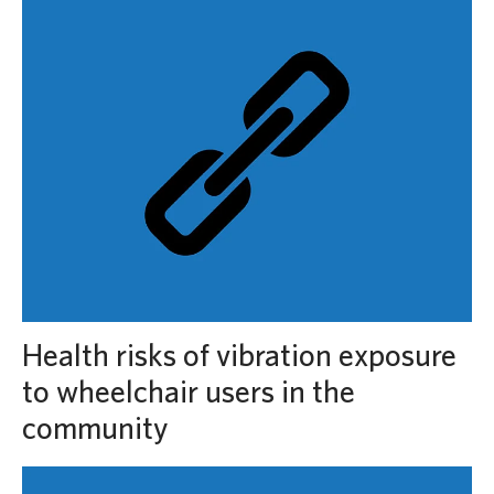
Health risks of vibration exposure
to wheelchair users in the
community