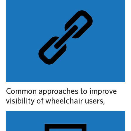
Common approaches to improve
visibility of wheelchair users,