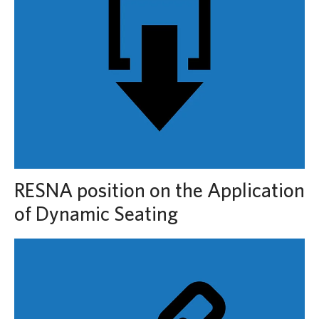
RESNA position on the Application
of Dynamic Seating