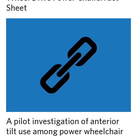
Sheet
A pilot investigation of anterior
tilt use among power wheelchair