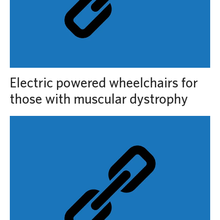
Electric powered wheelchairs for
those with muscular dystrophy