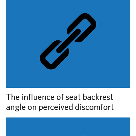
The influence of seat backrest
angle on perceived discomfort