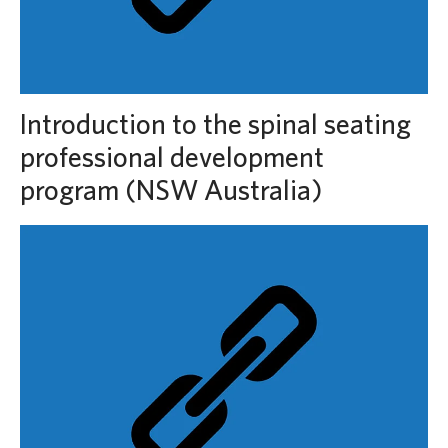
Introduction to the spinal seating
professional development
program (NSW Australia)