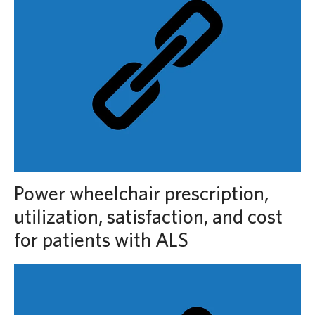
Power wheelchair prescription,
utilization, satisfaction, and cost
for patients with ALS