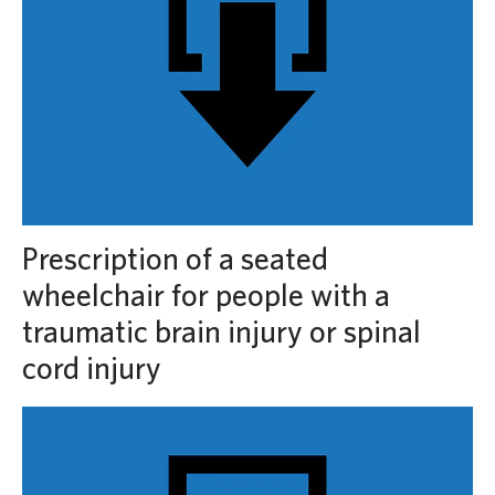
Prescription of a seated
wheelchair for people with a
traumatic brain injury or spinal
cord injury