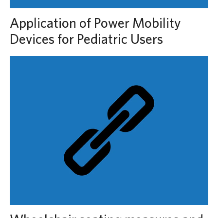
Application of Power Mobility
Devices for Pediatric Users