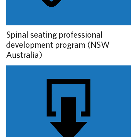
Spinal seating professional
development program (NSW
Australia)