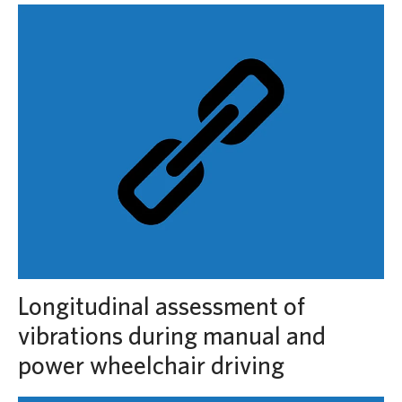
Longitudinal assessment of
vibrations during manual and
power wheelchair driving