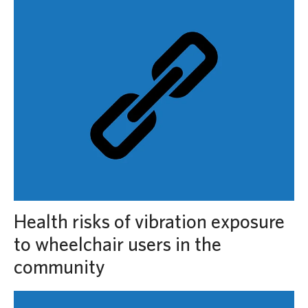
Health risks of vibration exposure
to wheelchair users in the
community