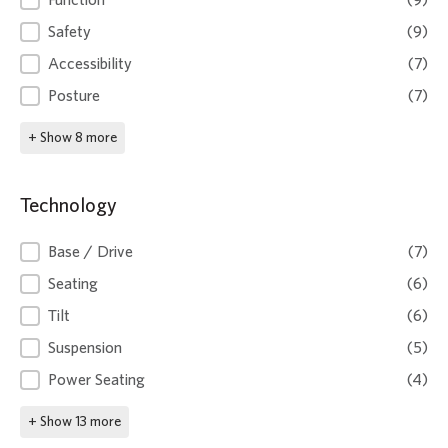
Function
(9)
Safety
(9)
Accessibility
(7)
Posture
(7)
+ Show 8 more
Technology
Technology
Base / Drive
(7)
Seating
(6)
Tilt
(6)
Suspension
(5)
Power Seating
(4)
+ Show 13 more