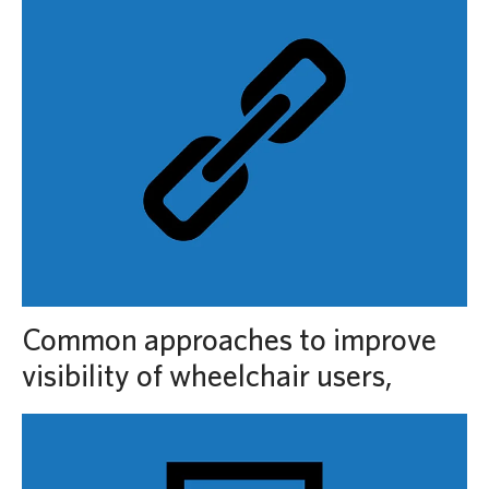
Common approaches to improve
visibility of wheelchair users,