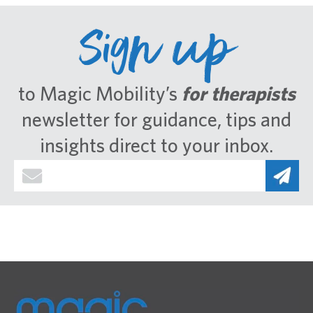
Sign up
to Magic Mobility’s
for therapists
newsletter for guidance, tips and
insights direct to your inbox.