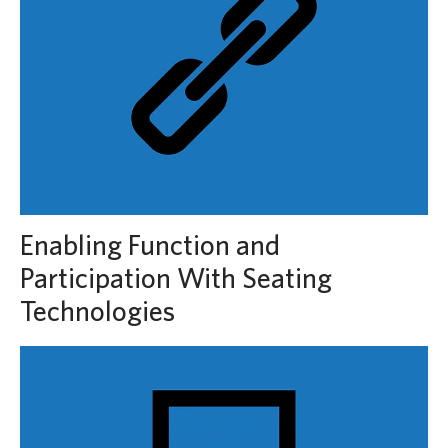
Enabling Function and
Participation With Seating
Technologies