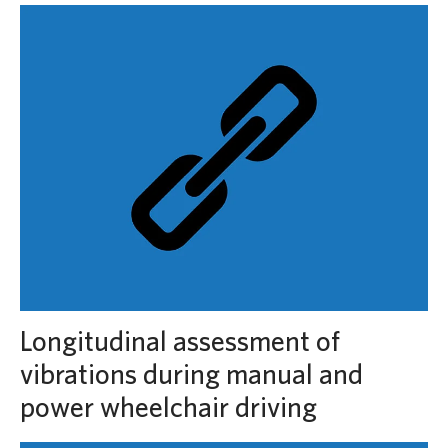
Longitudinal assessment of
vibrations during manual and
power wheelchair driving