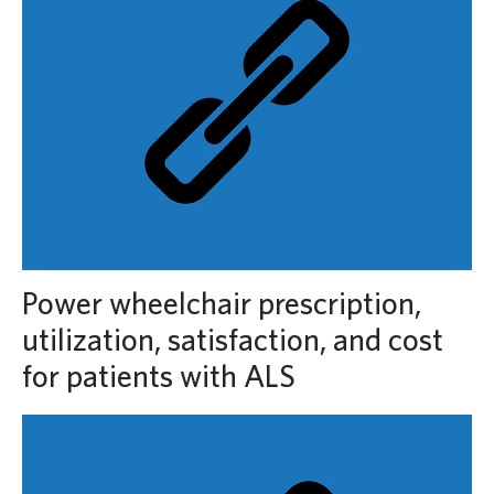
Power wheelchair prescription,
utilization, satisfaction, and cost
for patients with ALS