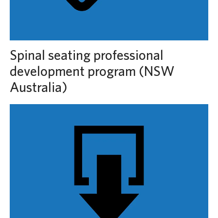
Spinal seating professional
development program (NSW
Australia)