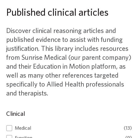
Published clinical articles
Discover clinical reasoning articles and
published evidence to assist with funding
justification. This library includes resources
from Sunrise Medical (our parent company)
and their Education in Motion platform, as
well as many other references targeted
specifically to Allied Health professionals
and therapists.
Clinical
Clinical
Medical
(13)