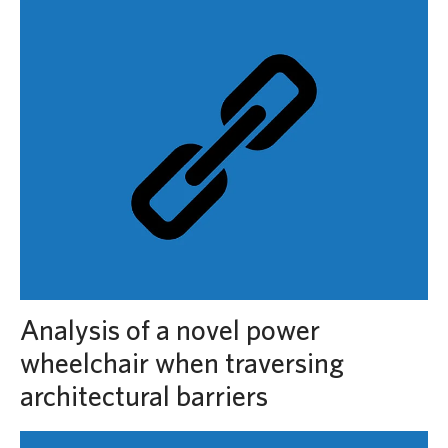
Analysis of a novel power
wheelchair when traversing
architectural barriers