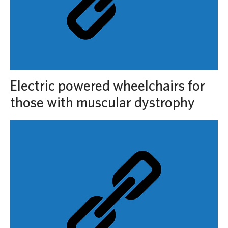
Electric powered wheelchairs for
those with muscular dystrophy