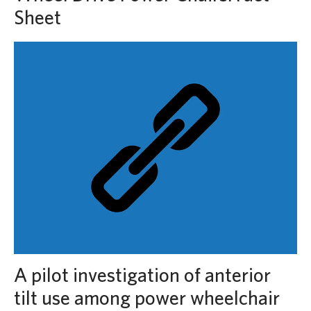
Sheet
A pilot investigation of anterior
tilt use among power wheelchair