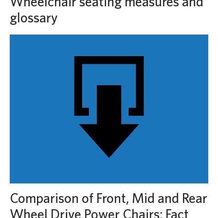
Wheelchair seating measures and
glossary
Comparison of Front, Mid and Rear
Wheel Drive Power Chairs: Fact