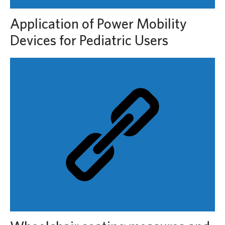
Application of Power Mobility
Devices for Pediatric Users