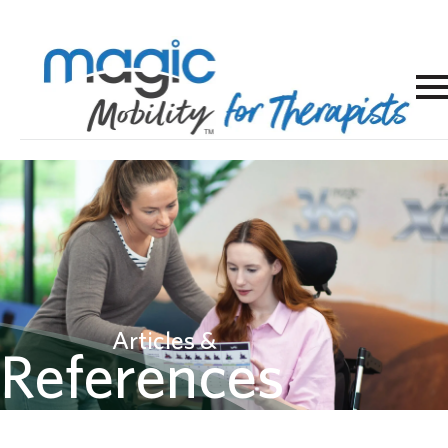
Articles &
References