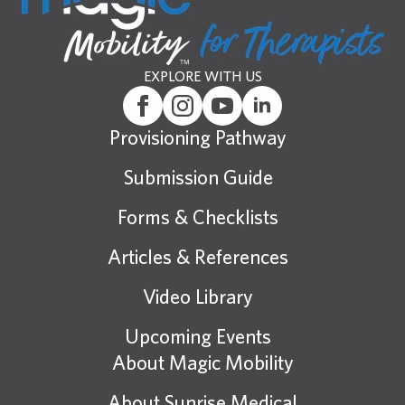
EXPLORE WITH US
Provisioning Pathway
Submission Guide
Forms & Checklists
Articles & References
Video Library
Upcoming Events
About Magic Mobility
About Sunrise Medical