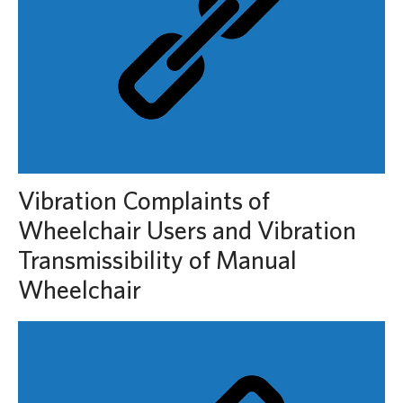
Vibration Complaints of
Wheelchair Users and Vibration
Transmissibility of Manual
Wheelchair