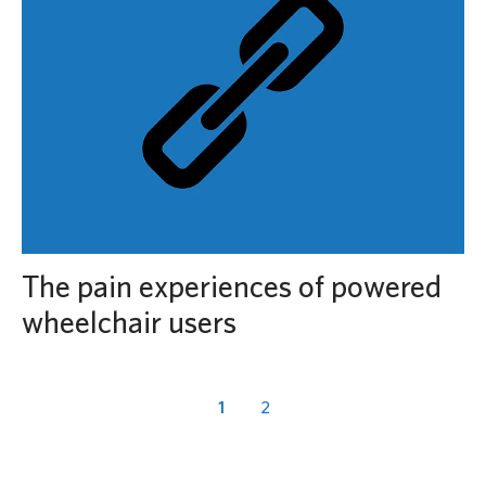
The pain experiences of powered
wheelchair users
1
2