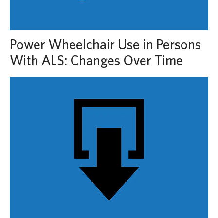
Power Wheelchair Use in Persons
With ALS: Changes Over Time