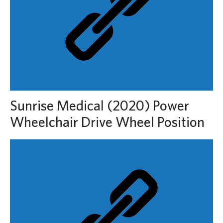
Sunrise Medical (2020) Power
Wheelchair Drive Wheel Position