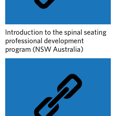
Introduction to the spinal seating
professional development
program (NSW Australia)