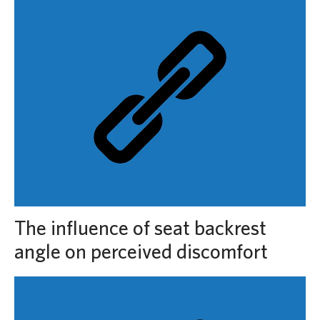
The influence of seat backrest
angle on perceived discomfort