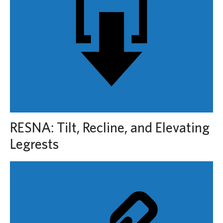
RESNA: Tilt, Recline, and Elevating
Legrests