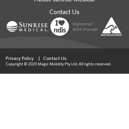
Contact Us
Privacy Policy
Contact Us
Copyright © 2023 Magic Mobility Pty Ltd. All rights reserved.