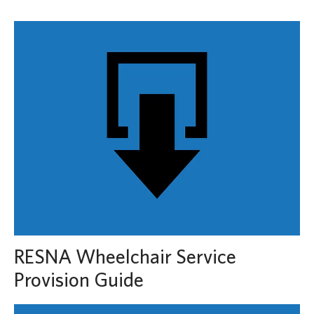
RESNA Wheelchair Service
Provision Guide