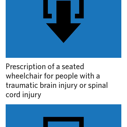
Prescription of a seated
wheelchair for people with a
traumatic brain injury or spinal
cord injury