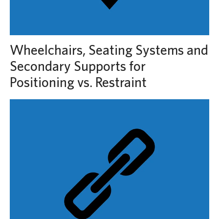
Wheelchairs, Seating Systems and
Secondary Supports for
Positioning vs. Restraint