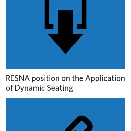
RESNA position on the Application
of Dynamic Seating