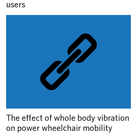
users
The effect of whole body vibration
on power wheelchair mobility