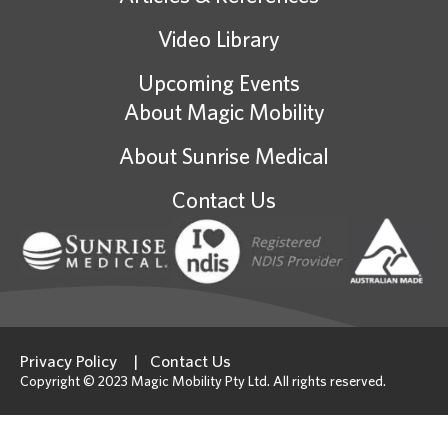
Video Library
Upcoming Events
About Magic Mobility
About Sunrise Medical
Contact Us
Privacy Policy
Contact Us
Copyright © 2023 Magic Mobility Pty Ltd. All rights reserved.