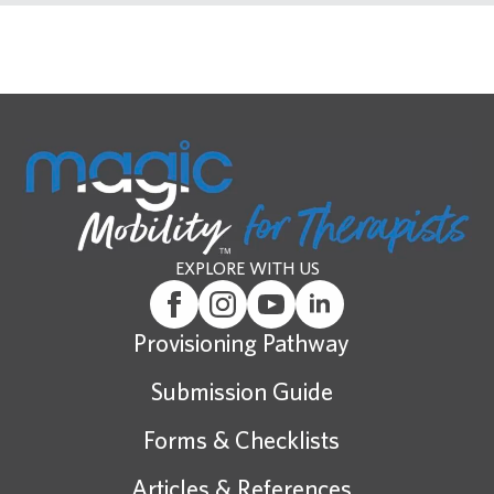
EXPLORE WITH US
Provisioning Pathway
Submission Guide
Forms & Checklists
Articles & References