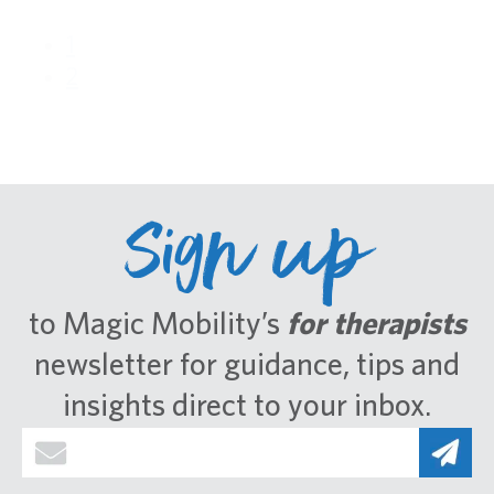
1
2
Sign up
to Magic Mobility’s
for therapists
newsletter for guidance, tips and
insights direct to your inbox.