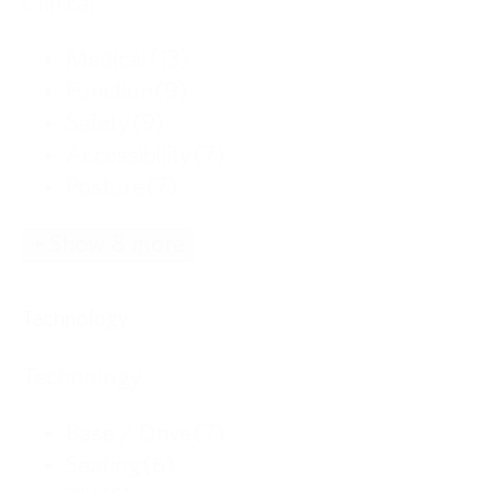
Clinical
Medical
(13)
Function
(9)
Safety
(9)
Accessibility
(7)
Posture
(7)
+ Show 8 more
Technology
Technology
Base / Drive
(7)
Seating
(6)