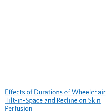
Effects of Durations of Wheelchair
Tilt-in-Space and Recline on Skin
Perfusion