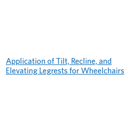
Application of Tilt, Recline, and
Elevating Legrests for Wheelchairs