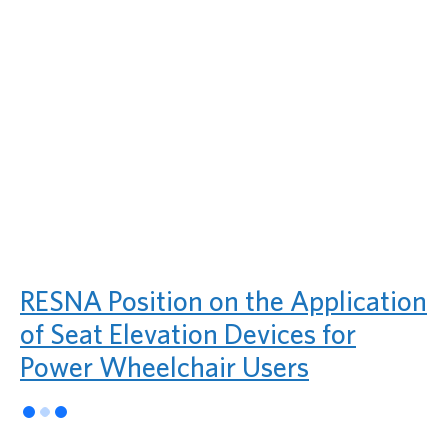
RESNA Position on the Application
of Seat Elevation Devices for
Power Wheelchair Users