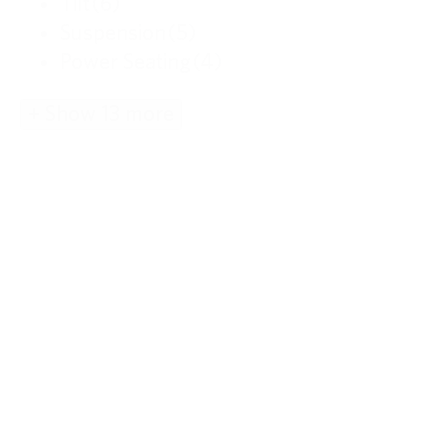
Tilt
(6)
Suspension
(5)
Power Seating
(4)
+ Show 13 more