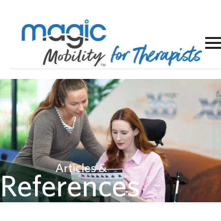
Articles &
References