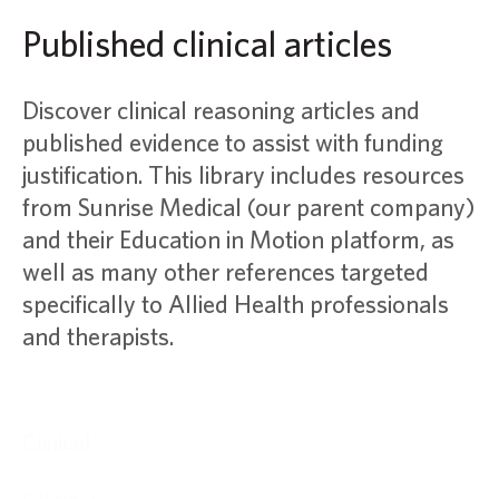
Published clinical articles
Discover clinical reasoning articles and
published evidence to assist with funding
justification. This library includes resources
from Sunrise Medical (our parent company)
and their Education in Motion platform, as
well as many other references targeted
specifically to Allied Health professionals
and therapists.
Clinical