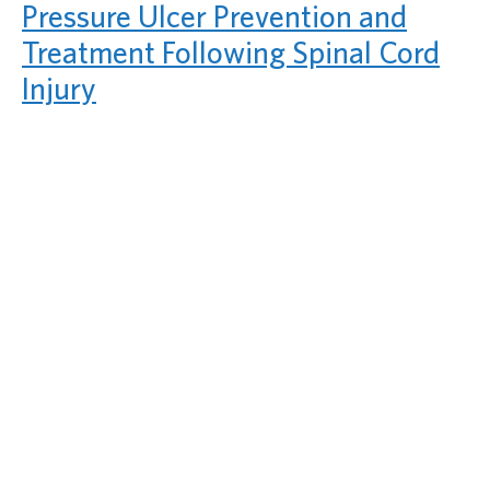
Pressure Ulcer Prevention and
Treatment Following Spinal Cord
Injury